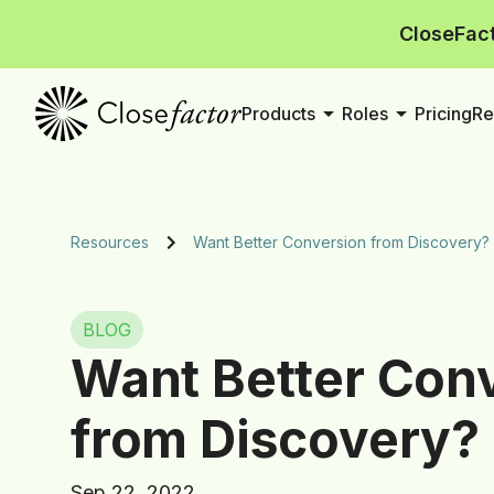
CloseFact
arrow_drop_down
arrow_drop_down
Products
Roles
Pricing
Re
Resources
Want Better Conversion from Discovery?
BLOG
Want Better Con
from Discovery?
Sep 22, 2022