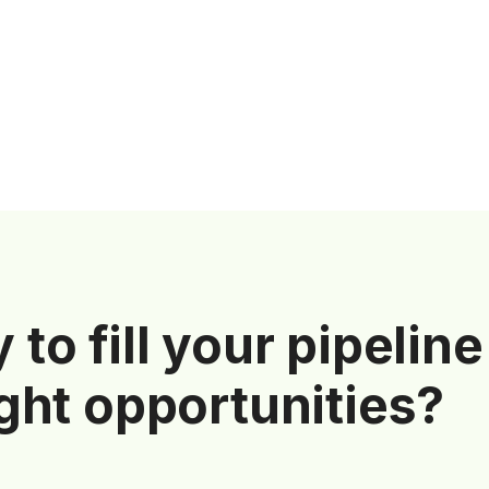
 to fill your pipeline
ight opportunities?