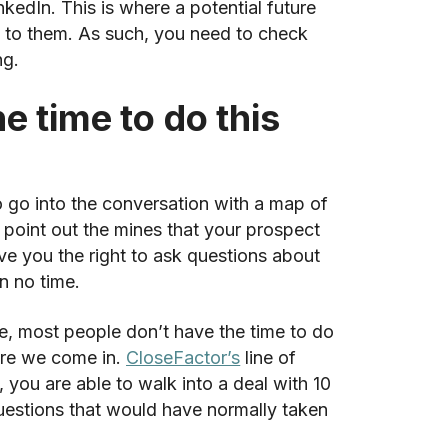
edIn. This is where a potential future
t to them. As such, you need to check
ng.
e time to do this
o go into the conversation with a map of
o point out the mines that your prospect
ve you the right to ask questions about
in no time.
, most people don’t have the time to do
here we come in.
CloseFactor’s
line of
 you are able to walk into a deal with 10
questions that would have normally taken