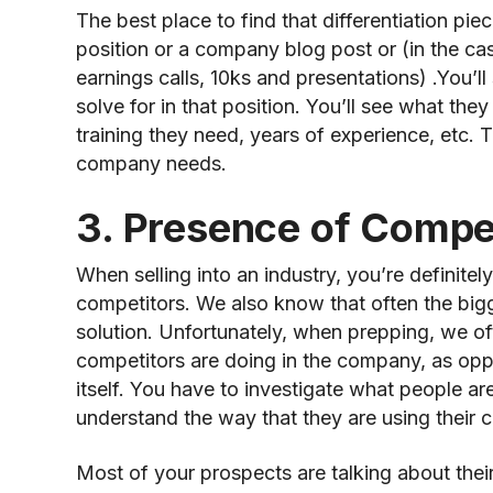
The best place to find that differentiation piece
position or a company blog post or (in the ca
earnings calls, 10ks and presentations) .You’
solve for in that position. You’ll see what the
training they need, years of experience, etc. T
company needs.
3. Presence of Compet
When selling into an industry, you’re definite
competitors. We also know that often the big
solution. Unfortunately, when prepping, we of
competitors are doing in the company, as op
itself. You have to investigate what people ar
understand the way that they are using their c
Most of your prospects are talking about thei