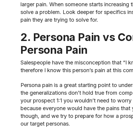
larger pain. When someone starts increasing th
solve a problem. Look deeper for specifics ins
pain they are trying to solve for.
2. Persona Pain vs C
Persona Pain
Salespeople have the misconception that “I k
therefore I know this person’s pain at this co
Persona pain is a great starting point to und
the generalizations don’t hold true from com
your prospect 1:1 you wouldn’t need to worr
because everyone would have the pains that y
though, and we try to prepare for how a prospe
our target personas.