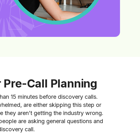
r Pre-Call Planning
han 15 minutes before discovery calls.
helmed, are either skipping this step or
 they aren’t getting the industry wrong.
 people are asking general questions and
discovery call.