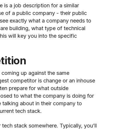
 is a job description for a similar
se of a public company - their public
ll see exactly what a company needs to
y are building, what type of technical
his will key you into the specific
ition
ly coming up against the same
gest competitor is change or an inhouse
ten prepare for what outside
posed to what the company is doing for
e talking about in their company to
urrent tech stack.
r tech stack somewhere. Typically, you’ll