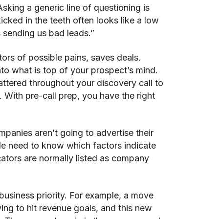
sking a generic line of questioning is
kicked in the teeth often looks like a low
s sending us bad leads.”
ators of possible pains, saves deals.
o what is top of your prospect’s mind.
ttered throughout your discovery call to
 With pre-call prep, you have the right
panies aren’t going to advertise their
le need to know which factors indicate
cators are normally listed as company
 business priority. For example, a move
ying to hit revenue goals, and this new