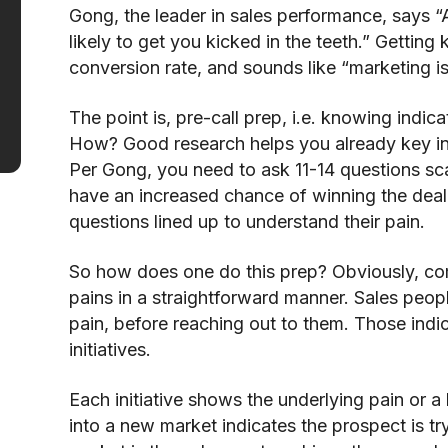
Gong, the leader in sales performance, says “A
likely to get you kicked in the teeth.” Getting 
conversion rate, and sounds like “marketing i
The point is, pre-call prep, i.e. knowing indic
How? Good research helps you already key int
Per Gong, you need to ask 11-14 questions sca
have an increased chance of winning the deal.
questions lined up to understand their pain.
So how does one do this prep? Obviously, com
pains in a straightforward manner. Sales peop
pain, before reaching out to them. Those indi
initiatives.
Each initiative shows the underlying pain or a
into a new market indicates the prospect is tr