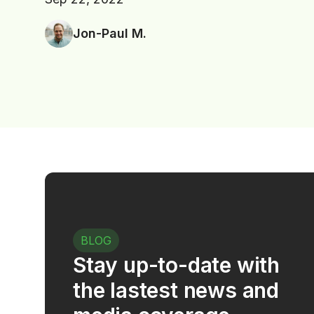
Jon-Paul M.
BLOG
Stay up-to-date with
the lastest news and