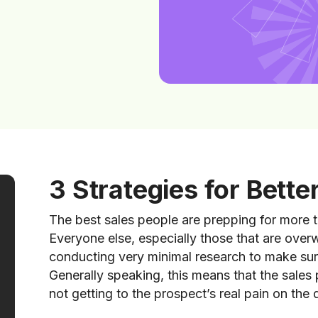
3 Strategies for Bette
The best sales people are prepping for more t
Everyone else, especially those that are overw
conducting very minimal research to make sure
Generally speaking, this means that the sales
not getting to the prospect’s real pain on the 