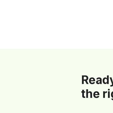
Ready
the r