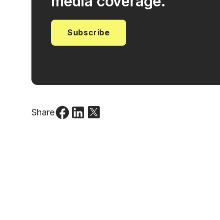
media coverage.
Subscribe
Share