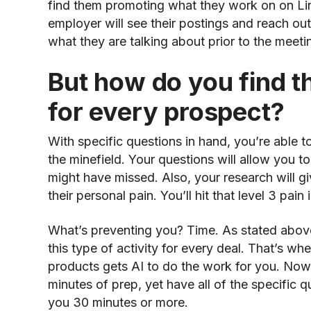
find them promoting what they work on on Link
employer will see their postings and reach ou
what they are talking about prior to the meeti
But how do you find th
for every prospect?
With specific questions in hand, you’re able t
the minefield. Your questions will allow you t
might have missed. Also, your research will gi
their personal pain. You’ll hit that level 3 pain 
What’s preventing you? Time. As stated above
this type of activity for every deal. That’s w
products gets AI to do the work for you. Now,
minutes of prep, yet have all of the specific 
you 30 minutes or more.