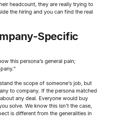
eir headcount, they are really trying to
ide the hiring and you can find the real
ompany-Specific
now this persona’s general pain;
mpany.”
erstand the scope of someone’s job, but
pany to company. If the persona matched
y about any deal. Everyone would buy
ou solve. We know this isn’t the case,
ct is different from the generalities in