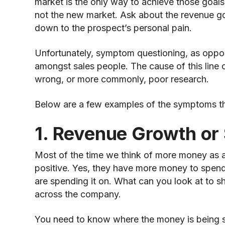
market is the only way to achieve those goals
not the new market. Ask about the revenue goa
down to the prospect’s personal pain.
Unfortunately, symptom questioning, as oppose
amongst sales people. The cause of this line o
wrong, or more commonly, poor research.
Below are a few examples of the symptoms tha
1. Revenue Growth or 
Most of the time we think of more money as a b
positive. Yes, they have more money to spend,
are spending it on. What can you look at to s
across the company.
You need to know where the money is being spe