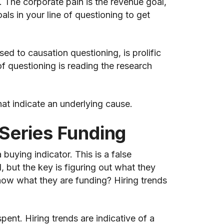
. The corporate pain is the revenue goal,
ls in your line of questioning to get
d to causation questioning, is prolific
f questioning is reading the research
t indicate an underlying cause.
Series Funding
uying indicator. This is a false
 but the key is figuring out what they
how what they are funding? Hiring trends
nt. Hiring trends are indicative of a