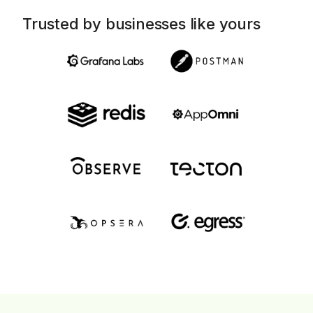
Trusted by businesses like yours