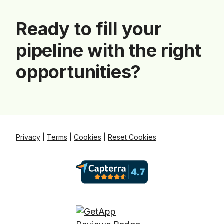
Ready to fill your
pipeline with the right
opportunities?
Privacy
|
Terms
|
Cookies
|
Reset Cookies