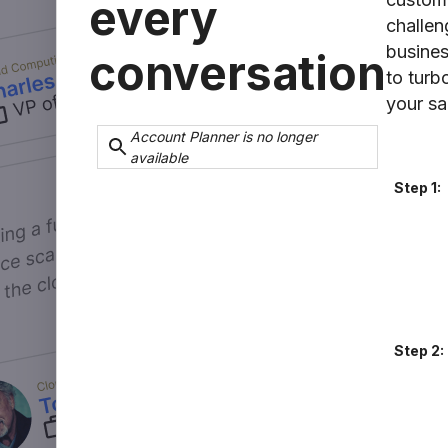
every
challen
business
conversation
to turb
your sa
Account Planner is no longer
available
Step 1:
Step 2: