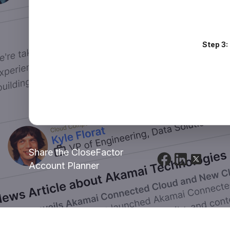
Step 3:
Share the CloseFactor
Account Planner